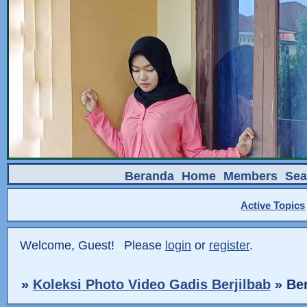
Beranda
Home
Members
Sea
Active Topics
Welcome, Guest!
Please
login
or
register
.
»
Koleksi Photo Video Gadis Berjilbab
»
Ber