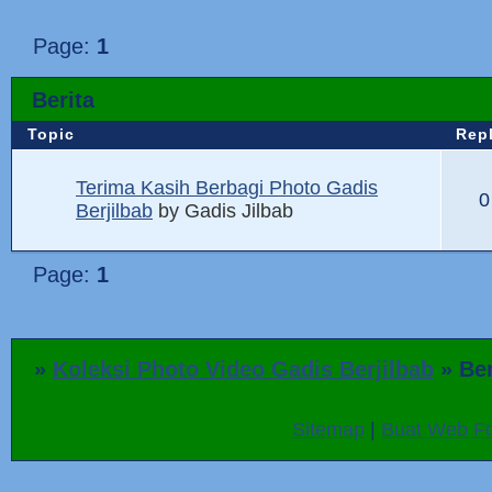
Page:
1
Berita
Topic
Rep
Terima Kasih Berbagi Photo Gadis
0
Berjilbab
by
Gadis Jilbab
Page:
1
»
Koleksi Photo Video Gadis Berjilbab
»
Ber
Sitemap
|
Buat Web Fo