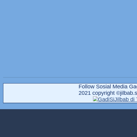
Follow Sosial Media Gad
2021 copyright ©jilbab.